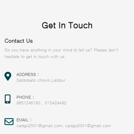
Get In Touch
Contact Us
Do you have anything in your mind to tell us? Please don't
hesitate to get in touch with us.
ADDRESS :
Satdobato chowk,Lalitpur
PHONE :
9851246160
,
015424492
EMAIL :
cadgo2001@gmail.com
,
cadgo2001@gmail.com