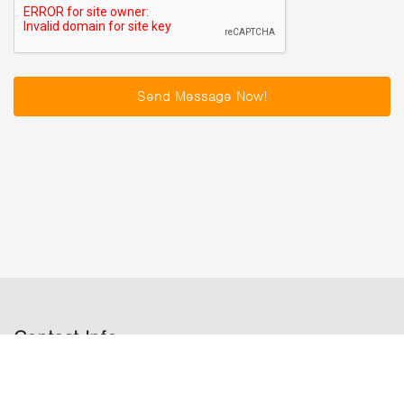
Send Message Now!
Contact Info
Satdobato chowk,Lalitpur