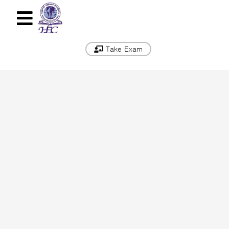
Take Exam