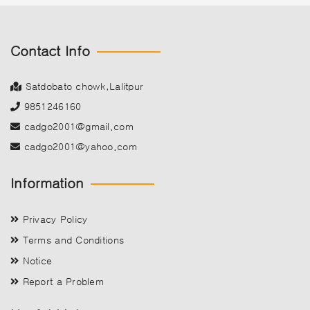
Contact Info
Satdobato chowk,Lalitpur
9851246160
cadgo2001@gmail.com
cadgo2001@yahoo.com
Information
Privacy Policy
Terms and Conditions
Notice
Report a Problem