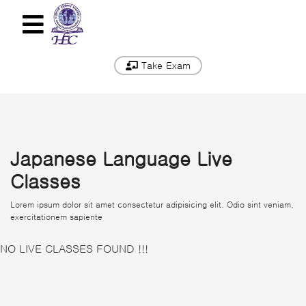
Take Exam
Japanese Language Live
Classes
Lorem ipsum dolor sit amet consectetur adipisicing elit. Odio sint veniam,
exercitationem sapiente
NO LIVE CLASSES FOUND !!!